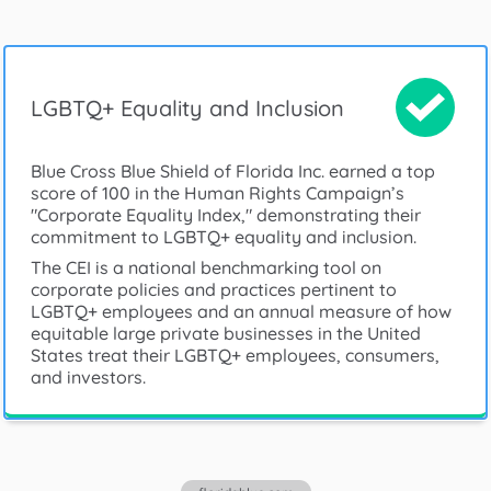
LGBTQ+ Equality and Inclusion
Blue Cross Blue Shield of Florida Inc. earned a top
score of 100 in the Human Rights Campaign’s
"Corporate Equality Index," demonstrating their
commitment to LGBTQ+ equality and inclusion.
The CEI is a national benchmarking tool on
corporate policies and practices pertinent to
LGBTQ+ employees and an annual measure of how
equitable large private businesses in the United
States treat their LGBTQ+ employees, consumers,
and investors.