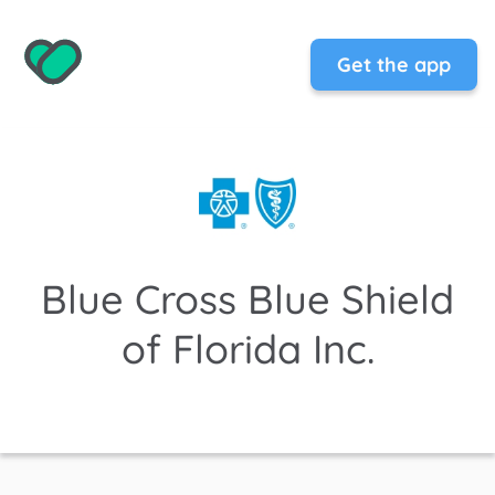
Get the app
Blue Cross Blue Shield
of Florida Inc.