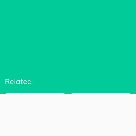
Related
CIGNA Corp.
Anthem
cigna.com
antheminc.com