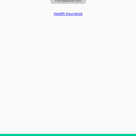
floridablue.com
Health Insurance