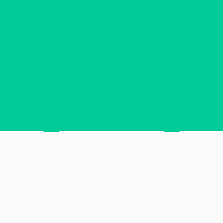
Alexion
r
Pharmaceuticals
B
alexion.com
biog