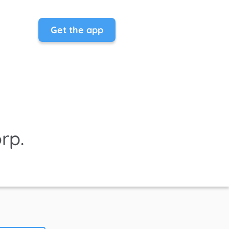
Get the app
rp.