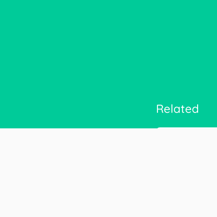
Related
Pfize
pfizer.com