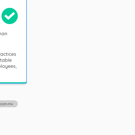
uman
ractices
table
ployees,
.com.mx