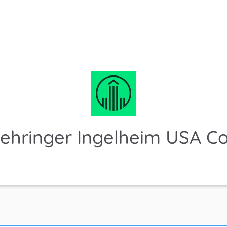
ehringer Ingelheim USA Co