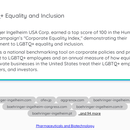
 Equality and Inclusion
er Ingelheim USA Corp. earned a top score of 100 in the H
ampaign’s "Corporate Equality Index," demonstrating their
nt to LGBTQ+ equality and inclusion.
is a national benchmarking tool on corporate policies and p
nt to LGBTQ+ employees and an annual measure of how equi
ivate businesses in the United States treat their LGBTQ+ em
s, and investors.
nger-ingelheim.com
ofev.jp
aggrenox.com
boehringer-ingelheim
boehringer-ingelheim-congress.com
boehringer-ingelheim.com.tr
boehringer-ingelheim.pt
...and
94
more
Pharmaceuticals and Biotechnology