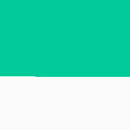
iogen
en.com