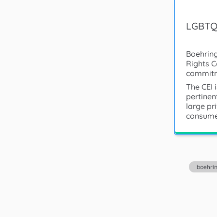
LGBTQ+
Boehring
Rights C
commitme
The CEI 
pertine
large pr
consumer
boehri