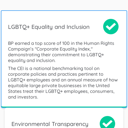
LGBTQ+ Equality and Inclusion
BP earned a top score of 100 in the Human Rights
Campaign’s "Corporate Equality Index,"
demonstrating their commitment to LGBTQ+
equality and inclusion.
The CEI is a national benchmarking tool on
corporate policies and practices pertinent to
LGBTQ+ employees and an annual measure of how
equitable large private businesses in the United
States treat their LGBTQ+ employees, consumers,
and investors.
Environmental Transparency