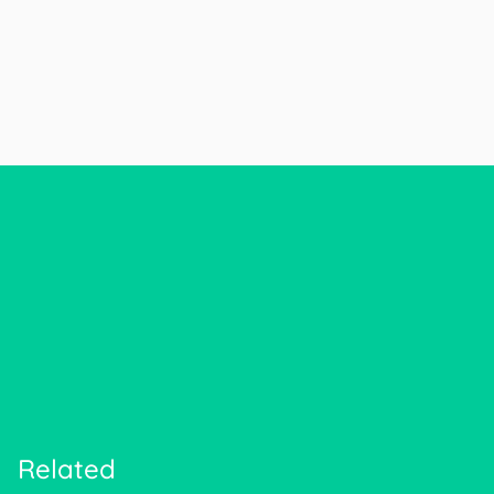
Related