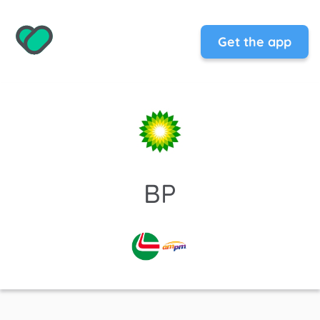
Get the app
BP