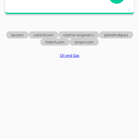
bp.com
castrol.com
castrol-original.ru
plandinobp.es
fotech.com
ampm.com
Oil and Gas