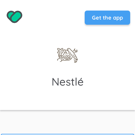
Get the app
Nestlé