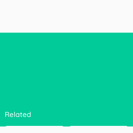
Related