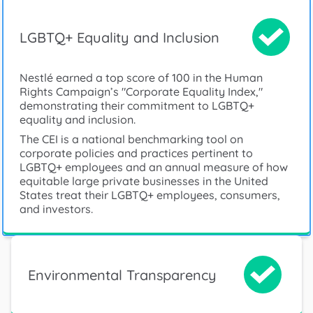
LGBTQ+ Equality and Inclusion
Nestlé earned a top score of 100 in the Human
Rights Campaign’s "Corporate Equality Index,"
demonstrating their commitment to LGBTQ+
equality and inclusion.
The CEI is a national benchmarking tool on
corporate policies and practices pertinent to
LGBTQ+ employees and an annual measure of how
equitable large private businesses in the United
States treat their LGBTQ+ employees, consumers,
and investors.
Environmental Transparency