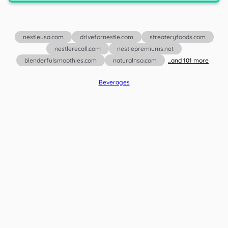
nestleusa.com
drivefornestle.com
streateryfoods.com
nestlerecall.com
nestlepremiums.net
blenderfulsmoothies.com
naturalnso.com
...and
101
more
Beverages