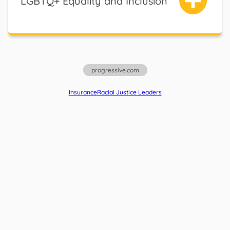
LGBTQ+ Equality and Inclusion
progressive.com
Insurance
Racial Justice Leaders