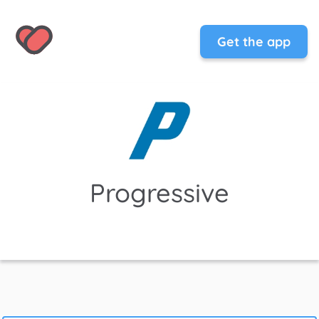
Get the app
Progressive