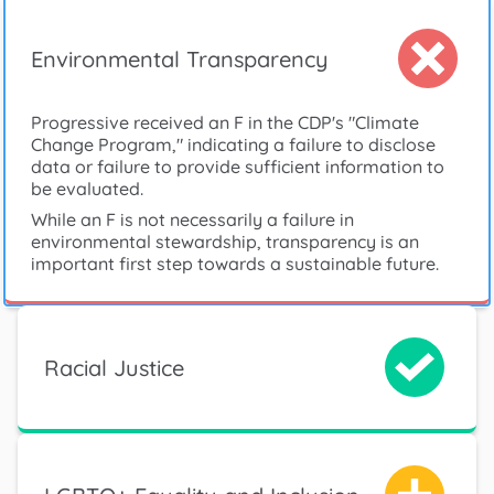
Environmental Transparency
Progressive received an F in the CDP's "Climate
Change Program," indicating a failure to disclose
data or failure to provide sufficient information to
be evaluated.
While an F is not necessarily a failure in
environmental stewardship, transparency is an
important first step towards a sustainable future.
Racial Justice