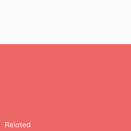
Related