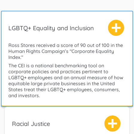
LGBTQ+ Equality and Inclusion
Ross Stores received a score of 90 out of 100 in the
Human Rights Campaign’s "Corporate Equality
Index."
The CEI is a national benchmarking tool on
corporate policies and practices pertinent to
LGBTQ+ employees and an annual measure of how
equitable large private businesses in the United
States treat their LGBTQ+ employees, consumers,
and investors.
Racial Justice