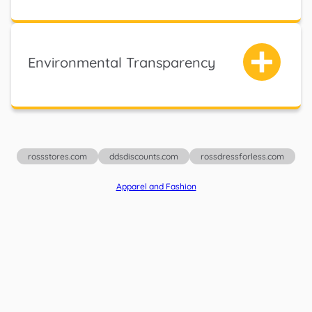
Environmental Transparency
rossstores.com
ddsdiscounts.com
rossdressforless.com
Apparel and Fashion