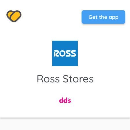
Get the app
Ross Stores