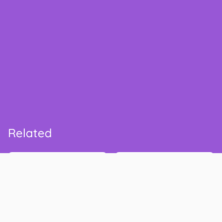
Related
Safeway
Kroger
safeway.com
thekrogerco.com