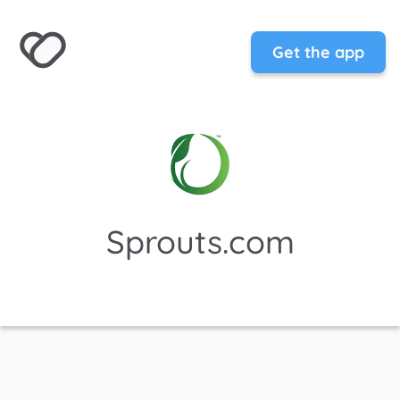
Get the app
Sprouts.com