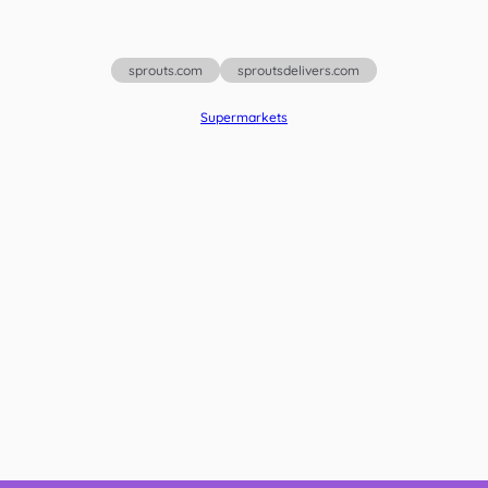
sprouts.com
sproutsdelivers.com
Supermarkets