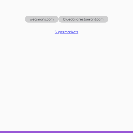
wegmans.com
bluedaliarestaurant.com
Supermarkets