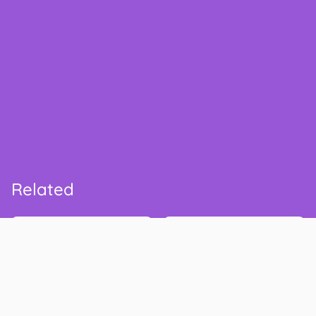
Related
Walmart
Safeway
walmart.com
safeway.com