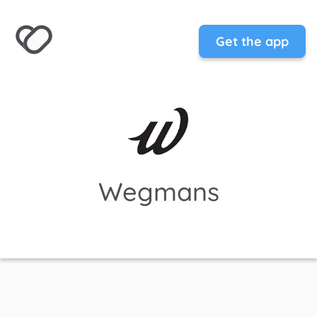
Get the app
Wegmans