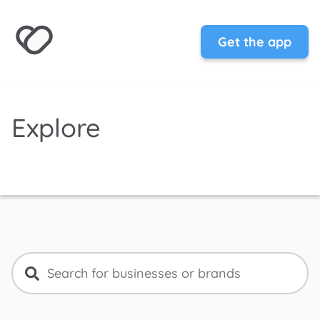
Get the app
Explore