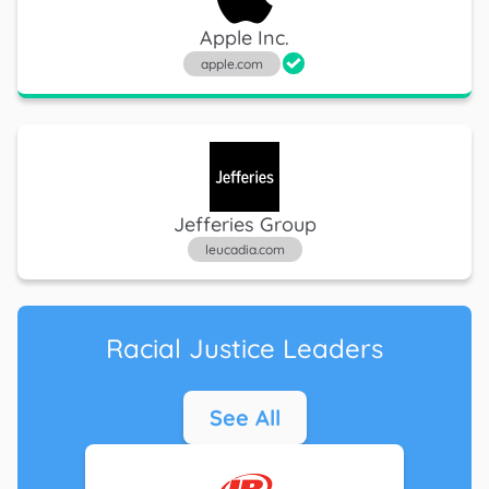
Apple Inc.
apple.com
Jefferies Group
leucadia.com
Racial Justice Leaders
See All