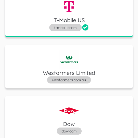
General Motors
T-Mobile US
gm.com
t-mobile.com
Huntington Bancshares
huntington.com
Wesfarmers Limited
wesfarmers.com.au
Microsoft
microsoft.com
Dow
dow.com