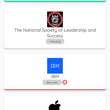
The National Society of Leadership and
Success
nsls.org
IBM
ibm.com