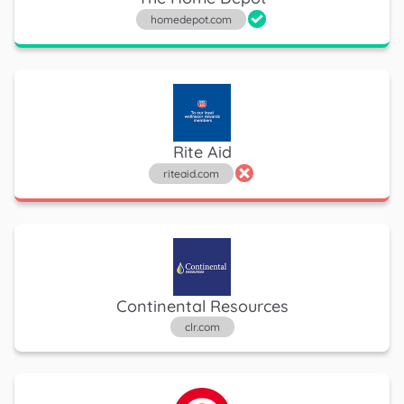
homedepot.com
Rite Aid
riteaid.com
Continental Resources
clr.com