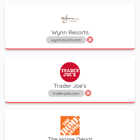
Wynn Resorts
wynnresorts.com
Trader Joe’s
traderjoes.com
The Home Depot