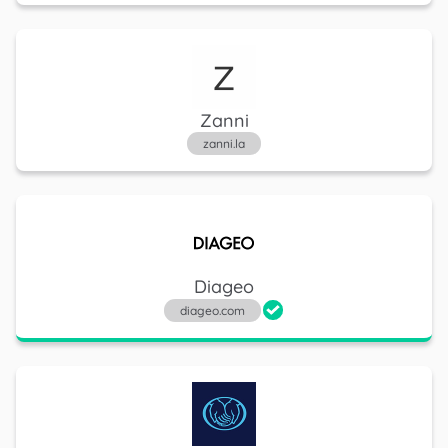
Progressive
progressive.com
Zanni
zanni.la
Truist Financial
truist.com
Diageo
diageo.com
CVS Health
cvs.com