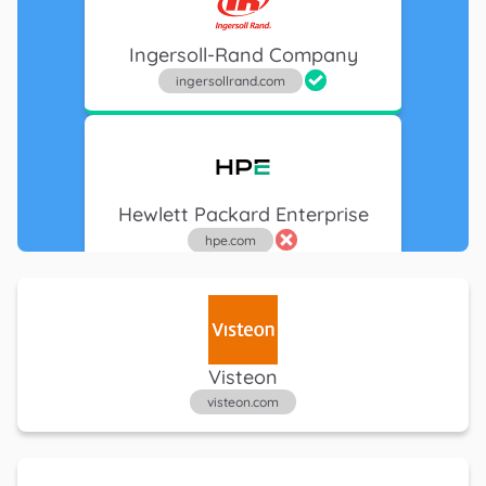
Ingersoll-Rand Company
ingersollrand.com
Hewlett Packard Enterprise
hpe.com
Google
Visteon
google.com
visteon.com