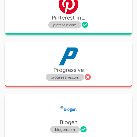
Pinterest Inc.
pinterest.com
Progressive
progressive.com
Biogen
biogen.com