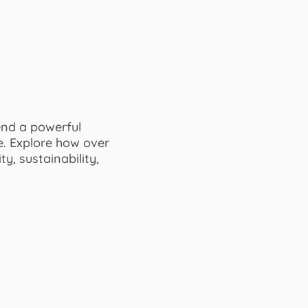
end a powerful
e. Explore how over
y, sustainability,