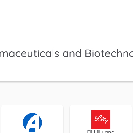
maceuticals and Biotechn
Eli Lilly and