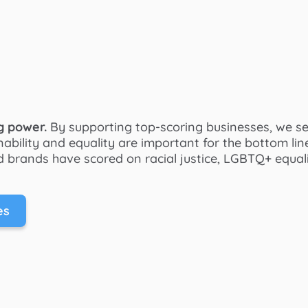
g power.
By supporting top-scoring businesses, we s
ability and equality are important for the bottom lin
 brands have scored on racial justice, LGBTQ+ equalit
es