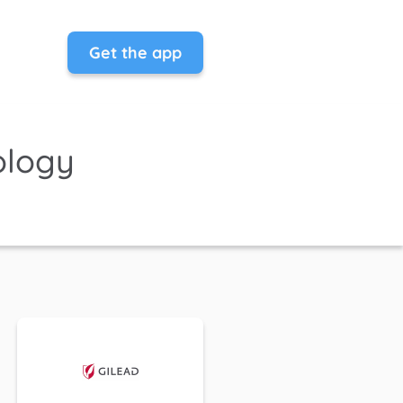
Get the app
ology