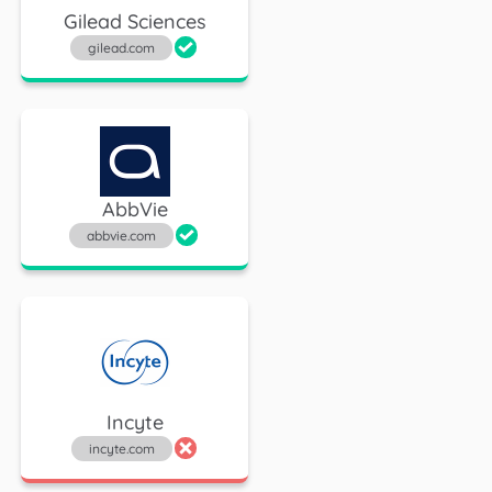
Gilead Sciences
gilead.com
AbbVie
abbvie.com
Incyte
incyte.com