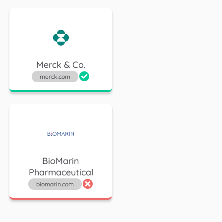
Merck & Co.
merck.com
BioMarin
Pharmaceutical
biomarin.com